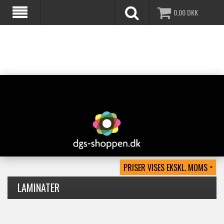
0,00
DKK
LAMINATER