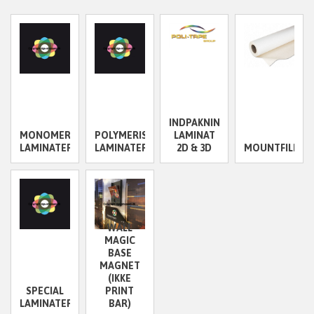
INDPAKNINGS
MONOMERISKE
POLYMERISKE
LAMINAT
LAMINATER
LAMINATER
2D & 3D
MOUNTFILM/D
WALL
MAGIC
BASE
MAGNET
(IKKE
SPECIAL
PRINT
LAMINATER
BAR)